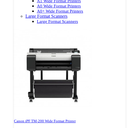
A1 Wide Format Printers
A0 Wide Format Printers
A0+ Wide Format Printers
Large Format Scanners
Large Format Scanners
Canon iPF TM-200 Wide Format Printer