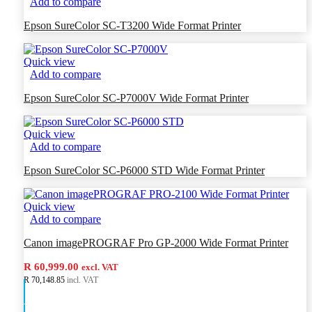
Add to compare
Epson SureColor SC-T3200 Wide Format Printer
Quick view
Add to compare
Epson SureColor SC-P7000V Wide Format Printer
Quick view
Add to compare
Epson SureColor SC-P6000 STD Wide Format Printer
Quick view
Add to compare
Canon imagePROGRAF Pro GP-2000 Wide Format Printer
R 60,999.00
excl. VAT
R 70,148.85
incl. VAT
Add to cart