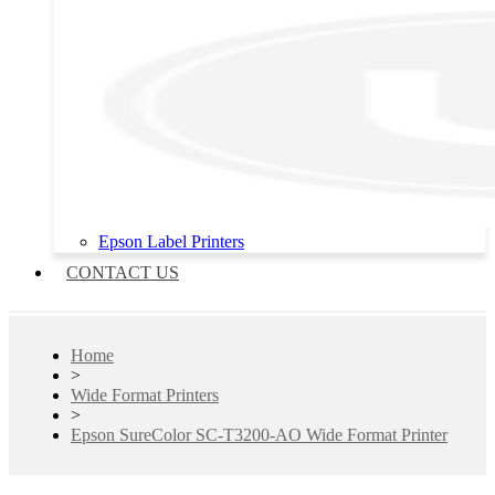
Epson Label Printers
CONTACT US
Home
>
Wide Format Printers
>
Epson SureColor SC-T3200-AO Wide Format Printer