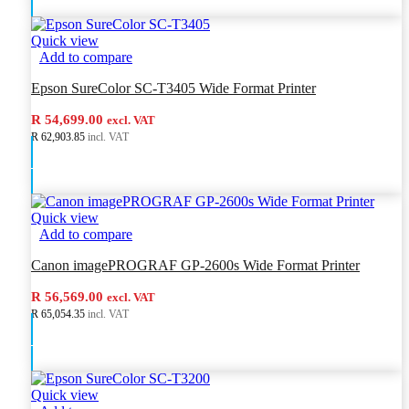
Quick view
Add to compare
Epson SureColor SC-T3405 Wide Format Printer
R 54,699.00
excl. VAT
R 62,903.85
incl. VAT
Add to cart
Quick view
Add to compare
Canon imagePROGRAF GP-2600s Wide Format Printer
R 56,569.00
excl. VAT
R 65,054.35
incl. VAT
Add to cart
Quick view