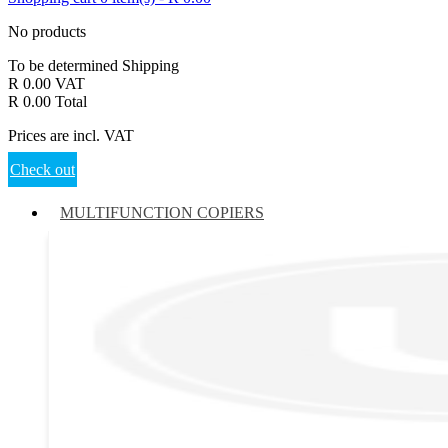
No products
To be determined
Shipping
R 0.00
VAT
R 0.00
Total
Prices are incl. VAT
Check out
MULTIFUNCTION COPIERS