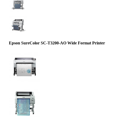
Epson SureColor SC-T3200-AO Wide Format Printer