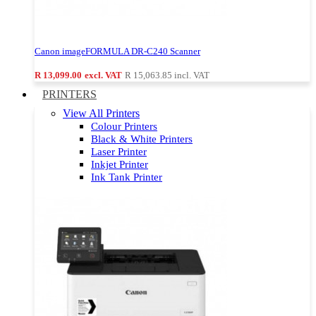
Canon imageFORMULA DR-C240 Scanner
R 13,099.00
excl. VAT
R 15,063.85
incl. VAT
PRINTERS
View All Printers
Colour Printers
Black & White Printers
Laser Printer
Inkjet Printer
Ink Tank Printer