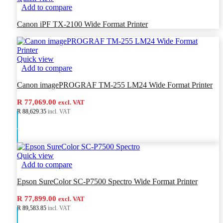
Add to compare
Canon iPF TX-2100 Wide Format Printer
Quick view
Add to compare
Canon imagePROGRAF TM-255 LM24 Wide Format Printer
R 77,069.00
excl. VAT
R 88,629.35
incl. VAT
Add to cart
Quick view
Add to compare
Epson SureColor SC-P7500 Spectro Wide Format Printer
R 77,899.00
excl. VAT
R 89,583.85
incl. VAT