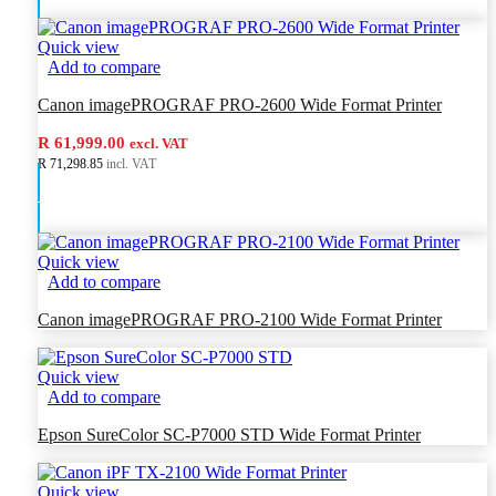
Quick view
Add to compare
Canon imagePROGRAF PRO-2600 Wide Format Printer
R 61,999.00
excl. VAT
R 71,298.85
incl. VAT
Add to cart
Quick view
Add to compare
Canon imagePROGRAF PRO-2100 Wide Format Printer
Quick view
Add to compare
Epson SureColor SC-P7000 STD Wide Format Printer
Quick view