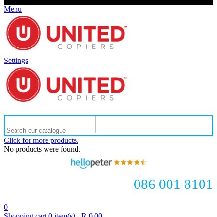
Menu
Settings
Click for more products.
No products were found.
086 001 8101
0
Shopping cart
0
item(s)
-
R 0.00