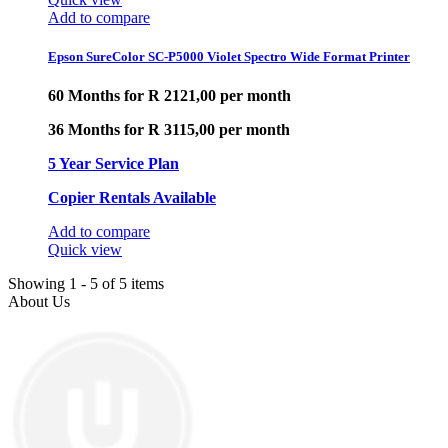
Add to compare
Epson SureColor SC-P5000 Violet Spectro Wide Format Printer
60 Months for R 2121,00 per month
36 Months for R 3115,00 per month
5 Year Service Plan
Copier Rentals Available
Add to compare
Quick view
Showing 1 - 5 of 5 items
About Us