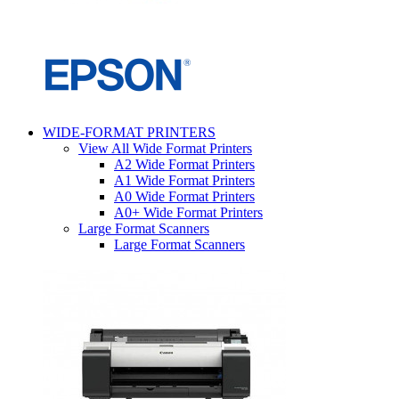
WIDE-FORMAT PRINTERS
View All Wide Format Printers
A2 Wide Format Printers
A1 Wide Format Printers
A0 Wide Format Printers
A0+ Wide Format Printers
Large Format Scanners
Large Format Scanners