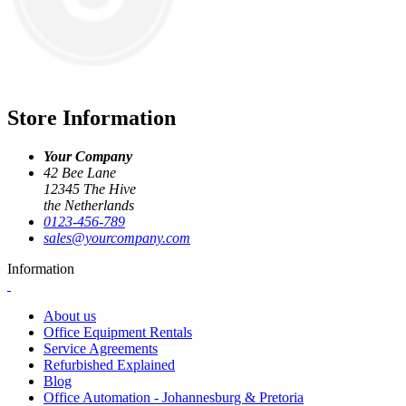
Store Information
Your Company
42 Bee Lane
12345 The Hive
the Netherlands
0123-456-789
sales@yourcompany.com
Information
About us
Office Equipment Rentals
Service Agreements
Refurbished Explained
Blog
Office Automation - Johannesburg & Pretoria