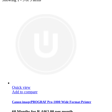
Quick view
Add to compare
Canon imagePROGRAF Pro-1000 Wide Format Printer
60 Months for R 4462.00 per month