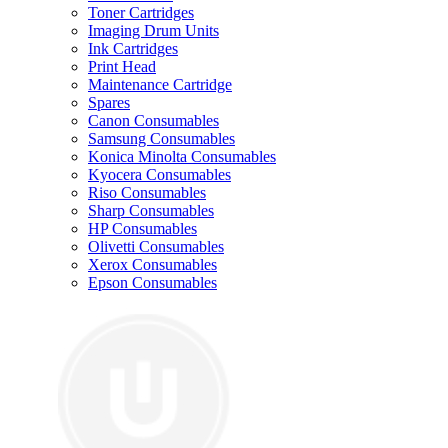
Toner Cartridges
Imaging Drum Units
Ink Cartridges
Print Head
Maintenance Cartridge
Spares
Canon Consumables
Samsung Consumables
Konica Minolta Consumables
Kyocera Consumables
Riso Consumables
Sharp Consumables
HP Consumables
Olivetti Consumables
Xerox Consumables
Epson Consumables