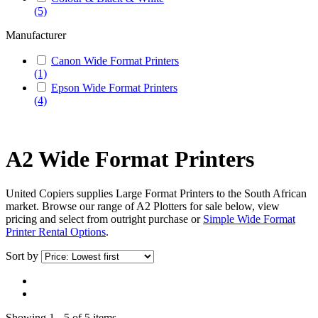
(5)
Manufacturer
Canon Wide Format Printers
(1)
Epson Wide Format Printers
(4)
A2 Wide Format Printers
United Copiers supplies Large Format Printers to the South African
market. Browse our range of A2 Plotters for sale below, view
pricing and select from outright purchase or
Simple Wide Format
Printer Rental Options
.
Sort by
Showing 1 - 5 of 5 items