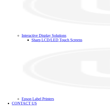
Interactive Display Solutions
Sharp LCD/LED Touch Screens
Epson Label Printers
CONTACT US