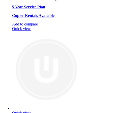
5 Year Service Plan
Copier Rentals Available
Add to compare
Quick view
Quick view