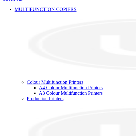
MULTIFUNCTION COPIERS
Colour Multifunction Printers
A4 Colour Multifunction Printers
A3 Colour Multifunction Printers
Production Printers