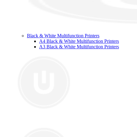
Black & White Multifunction Printers
A4 Black & White Multifunction Printers
A3 Black & White Multifunction Printers