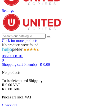
Settings
Click for more products.
No products were found.
086 001 8101
0
Shopping cart
0
item(s)
-
R 0.00
No products
To be determined
Shipping
R 0.00
VAT
R 0.00
Total
Prices are incl. VAT
Check out