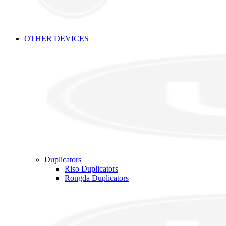
OTHER DEVICES
Duplicators
Riso Duplicators
Rongda Duplicators