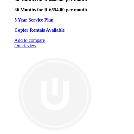
36 Months for R 6554.00 per month
5 Year Service Plan
Copier Rentals Available
Add to compare
Quick view