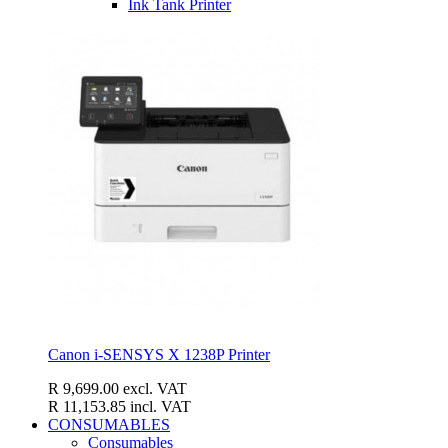
Ink Tank Printer
Canon i-SENSYS X 1238P Printer
R 9,699.00
excl. VAT
R 11,153.85
incl. VAT
CONSUMABLES
Consumables