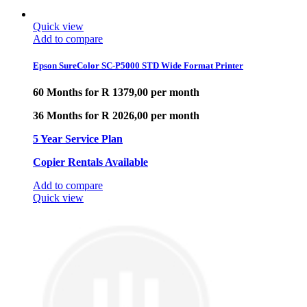
Quick view
Add to compare
Epson SureColor SC-P5000 STD Wide Format Printer
60 Months for R 1379,00 per month
36 Months for R 2026,00 per month
5 Year Service Plan
Copier Rentals Available
Add to compare
Quick view