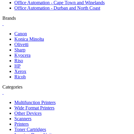
Office Automation - Cape Town and Winelands
Office Automation - Durban and North Coast
Brands
Canon
Konica Minolta
Olivetti
Sharp
Kyocera
Riso
HP
Xerox
Ricoh
Categories
Multifunction Printers
Wide Format Printers
Other Devices
Scanners
Printers
Toner Cartridges