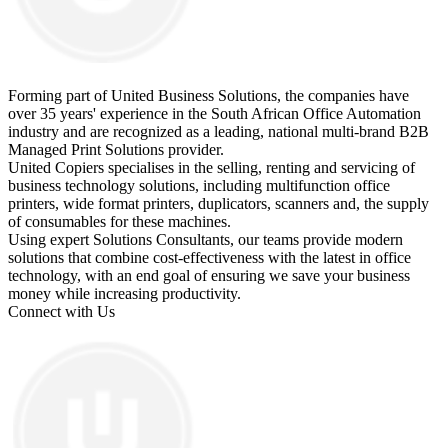
Forming part of United Business Solutions, the companies have
over 35 years' experience in the South African Office Automation
industry and are recognized as a leading, national multi-brand B2B
Managed Print Solutions provider.
United Copiers specialises in the selling, renting and servicing of
business technology solutions, including multifunction office
printers, wide format printers, duplicators, scanners and, the supply
of consumables for these machines.
Using expert Solutions Consultants, our teams provide modern
solutions that combine cost-effectiveness with the latest in office
technology, with an end goal of ensuring we save your business
money while increasing productivity.
Connect with Us