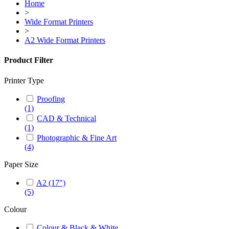
Home
>
Wide Format Printers
>
A2 Wide Format Printers
Product Filter
Printer Type
Proofing
(1)
CAD & Technical
(1)
Photographic & Fine Art
(4)
Paper Size
A2 (17")
(5)
Colour
Colour & Black & White