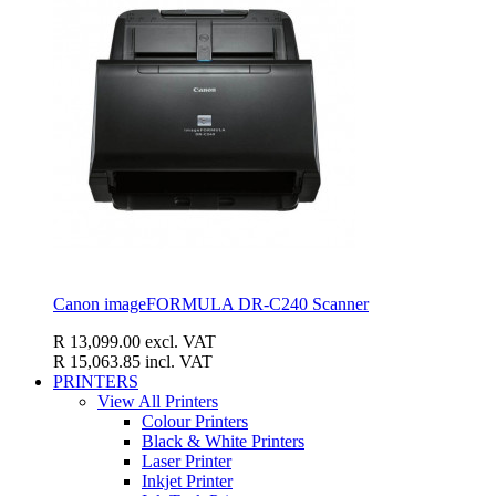
Canon imageFORMULA DR-C240 Scanner
R 13,099.00
excl. VAT
R 15,063.85
incl. VAT
PRINTERS
View All Printers
Colour Printers
Black & White Printers
Laser Printer
Inkjet Printer