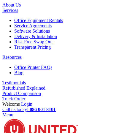
About Us
Services
Office Equipment Rentals
Service Agreements
Software Solutions
Delivery & Installation
Risk Free Swap Out
Transparent Pricing
Resources
Office Printer FAQs
Blog
Testimonials
Refurbished Explained
Product Comparison
Track Order
Welcome
Login
Call us today!
086 001 8101
Menu