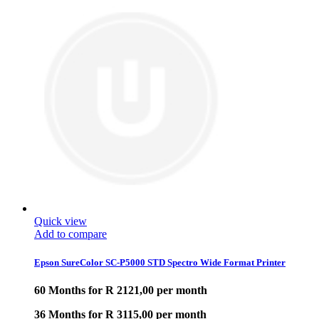
Quick view
Add to compare
Epson SureColor SC-P5000 STD Spectro Wide Format Printer
60 Months for R 2121,00 per month
36 Months for R 3115,00 per month