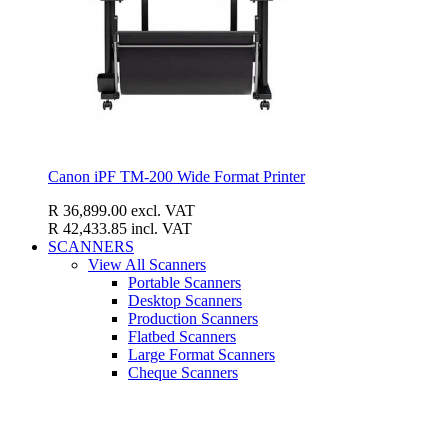
Canon iPF TM-200 Wide Format Printer
R 36,899.00
excl. VAT
R 42,433.85
incl. VAT
SCANNERS
View All Scanners
Portable Scanners
Desktop Scanners
Production Scanners
Flatbed Scanners
Large Format Scanners
Cheque Scanners