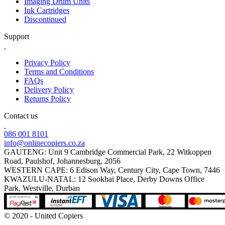
Imaging Drum Units
Ink Cartridges
Discontinued
Support
Privacy Policy
Terms and Conditions
FAQs
Delivery Policy
Returns Policy
Contact us
086 001 8101
info@onlinecopiers.co.za
GAUTENG: Unit 9 Cambridge Commercial Park, 22 Witkoppen
Road, Paulshof, Johannesburg, 2056
WESTERN CAPE: 6 Edison Way, Century City, Cape Town, 7446
KWAZULU-NATAL: 12 Sookhai Place, Derby Downs Office
Park, Westville, Durban
© 2020 - United Copiers