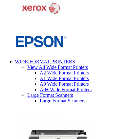
WIDE-FORMAT PRINTERS
View All Wide Format Printers
A2 Wide Format Printers
A1 Wide Format Printers
A0 Wide Format Printers
A0+ Wide Format Printers
Large Format Scanners
Large Format Scanners