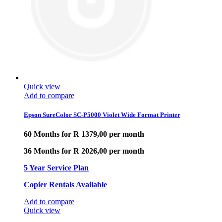
Quick view
Add to compare
Epson SureColor SC-P5000 Violet Wide Format Printer
60 Months for R 1379,00 per month
36 Months for R 2026,00 per month
5 Year Service Plan
Copier Rentals Available
Add to compare
Quick view