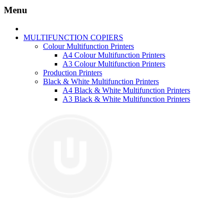
Menu
MULTIFUNCTION COPIERS
Colour Multifunction Printers
A4 Colour Multifunction Printers
A3 Colour Multifunction Printers
Production Printers
Black & White Multifunction Printers
A4 Black & White Multifunction Printers
A3 Black & White Multifunction Printers